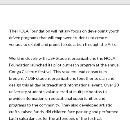
The HOLA Foundation will initially focus on developing youth
driven programs that will empower students to create
venues to exhibit and promote Education through the Arts.
Working closely with USF Student organizations the HOLA
Foundation launched its pilot outreach program at the annual
Conga Caliente festival. This student lead consortium
brought 7 USF student organizations together to plan and
design this all day outreach and informational event. Over 20
university students volunteered at multiple booths to
provide information on educational opportunities and
programs to the community. They also developed artistic
crafts, raised funds, did children face painting and performed
Latin salsa dances for the attendees of the festival.