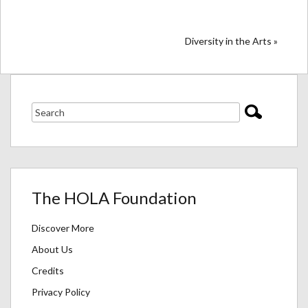
Diversity in the Arts »
The HOLA Foundation
Discover More
About Us
Credits
Privacy Policy