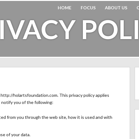
HOME
FOCUS
ABOUT US
IVACY POL
r http://holartsfoundation.com. This privacy policy applies
l notify you of the following:
cted from you through the web site, how it is used and with
se of your data.