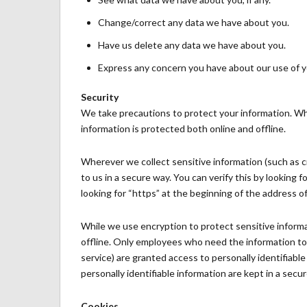
Change/correct any data we have about you.
Have us delete any data we have about you.
Express any concern you have about our use of y
Security
We take precautions to protect your information. Wh
information is protected both online and offline.
Wherever we collect sensitive information (such as c
to us in a secure way. You can verify this by looking 
looking for “https” at the beginning of the address o
While we use encryption to protect sensitive informa
offline. Only employees who need the information to p
service) are granted access to personally identifiab
personally identifiable information are kept in a sec
Cookies