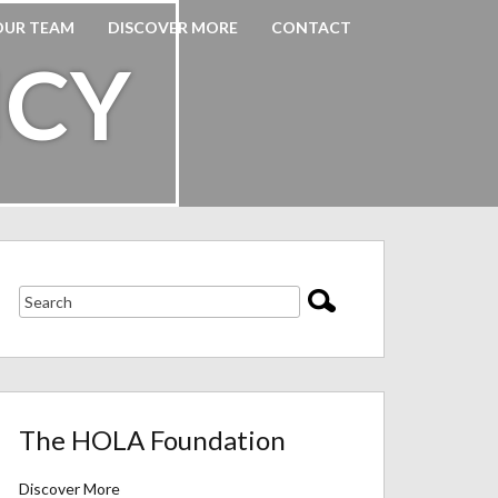
OUR TEAM
DISCOVER MORE
CONTACT
ICY
The HOLA Foundation
Discover More