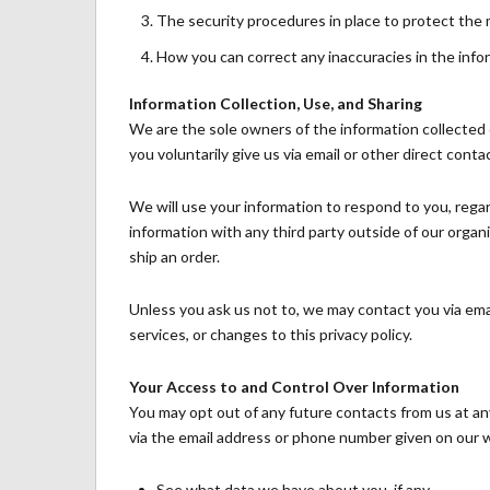
The security procedures in place to protect the 
How you can correct any inaccuracies in the info
Information Collection, Use, and Sharing
We are the sole owners of the information collected o
you voluntarily give us via email or other direct conta
We will use your information to respond to you, rega
information with any third party outside of our organiz
ship an order.
Unless you ask us not to, we may contact you via emai
services, or changes to this privacy policy.
Your Access to and Control Over Information
You may opt out of any future contacts from us at an
via the email address or phone number given on our 
See what data we have about you, if any.