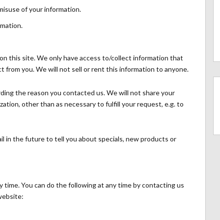
misuse of your information.
rmation.
n this site. We only have access to/collect information that
ct from you. We will not sell or rent this information to anyone.
rding the reason you contacted us. We will not share your
ation, other than as necessary to fulfill your request, e.g. to
l in the future to tell you about specials, new products or
y time. You can do the following at any time by contacting us
website: