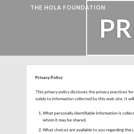
THE HOLA FOUNDATION
PR
Privacy Policy
This privacy policy discloses the privacy practices fo
solely to information collected by this web site. It wil
What personally identifiable information is colle
whom it may be shared.
What choices are available to you regarding the u