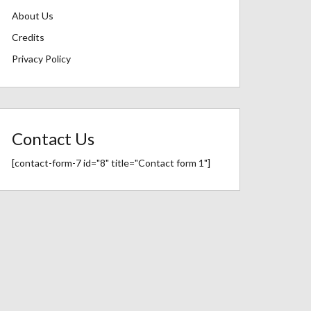
About Us
Credits
Privacy Policy
Contact Us
[contact-form-7 id="8" title="Contact form 1"]