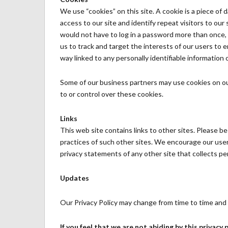
We use “cookies” on this site. A cookie is a piece of d
access to our site and identify repeat visitors to our
would not have to log in a password more than once, 
us to track and target the interests of our users to 
way linked to any personally identifiable information o
Some of our business partners may use cookies on ou
to or control over these cookies.
Links
This web site contains links to other sites. Please b
practices of such other sites. We encourage our user
privacy statements of any other site that collects per
Updates
Our Privacy Policy may change from time to time and a
If you feel that we are not abiding by this privacy