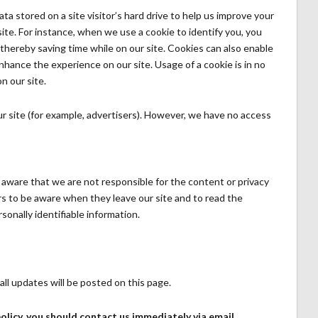
ata stored on a site visitor’s hard drive to help us improve your
 site. For instance, when we use a cookie to identify you, you
thereby saving time while on our site. Cookies can also enable
enhance the experience on our site. Usage of a cookie is in no
n our site.
r site (for example, advertisers). However, we have no access
e aware that we are not responsible for the content or privacy
s to be aware when they leave our site and to read the
sonally identifiable information.
ll updates will be posted on this page.
 policy, you should contact us immediately via email.