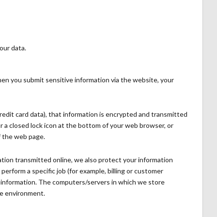
our data.
en you submit sensitive information via the website, your
redit card data), that information is encrypted and transmitted
for a closed lock icon at the bottom of your web browser, or
f the web page.
tion transmitted online, we also protect your information
erform a specific job (for example, billing or customer
le information. The computers/servers in which we store
ure environment.