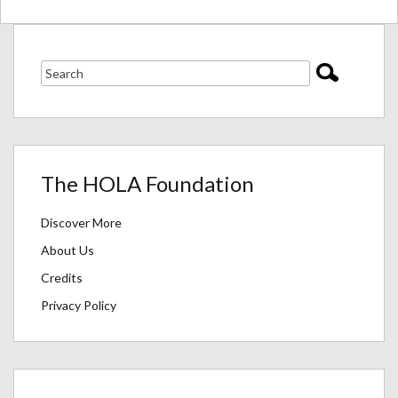
The HOLA Foundation
Discover More
About Us
Credits
Privacy Policy