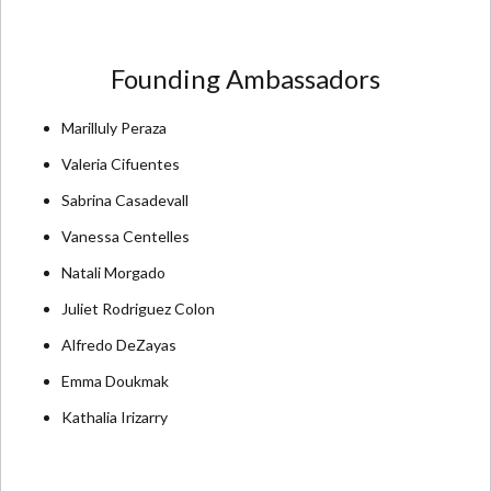
Founding Ambassadors
Marilluly Peraza
Valeria Cifuentes
Sabrina Casadevall
Vanessa Centelles
Natali Morgado
Juliet Rodriguez Colon
Alfredo DeZayas
Emma Doukmak
Kathalia Irizarry