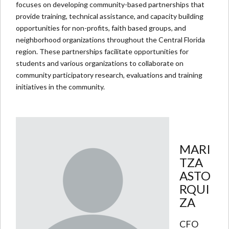
focuses on developing community-based partnerships that
provide training, technical assistance, and capacity building
opportunities for non-profits, faith based groups, and
neighborhood organizations throughout the Central Florida
region. These partnerships facilitate opportunities for
students and various organizations to collaborate on
community participatory research, evaluations and training
initiatives in the community.
MARI
TZA
ASTO
RQUI
ZA
CFO