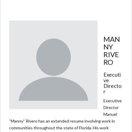
MAN
NY
RIVE
RO
Executi
ve
Directo
r
Executive
Director
Manuel
“Manny” Rivero has an extended resume involving work in
communities throughout the state of Florida. His work