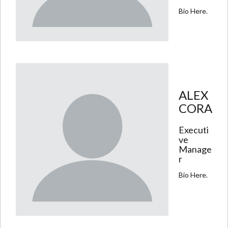
Bio Here.
ALEX
CORA
Executi
ve
Manage
r
Bio Here.